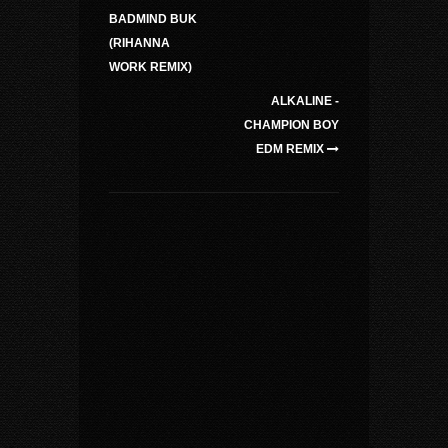
BADMIND BUK
(RIHANNA
WORK REMIX)
ALKALINE -
CHAMPION BOY
EDM REMIX