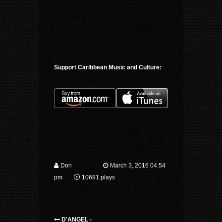
Support Caribbean Music and Culture:
Don
March 3, 2016 04:54
pm
10691 plays
D'ANGEL -