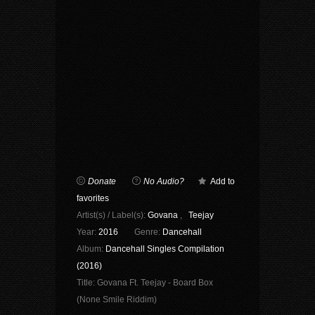
Donate
No Audio?
Add to
favorites
Artist(s) / Label(s):
Govana
,
Teejay
Year:
2016
Genre:
Dancehall
Album:
Dancehall Singles Compilation
(2016)
Title:
Govana Ft. Teejay - Board Box
(None Smile Riddim)