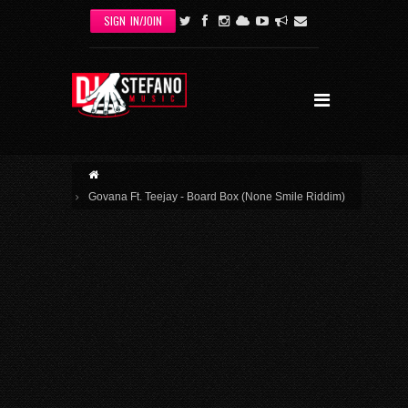
Skip to main content
SIGN IN/JOIN
Govana Ft. Teejay - Board Box (None Smile Riddim)