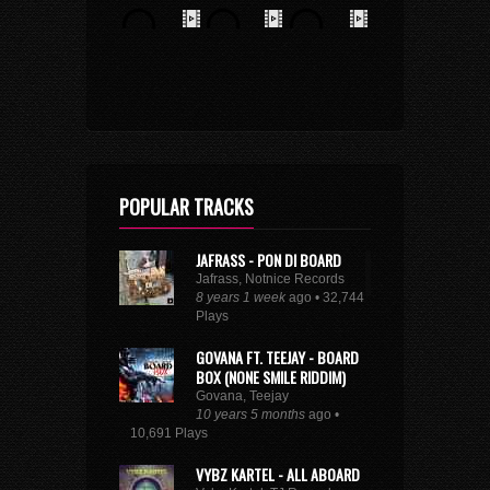
POPULAR TRACKS
JAFRASS - PON DI BOARD
Jafrass, Notnice Records
8 years 1 week
ago • 32,744
Plays
GOVANA FT. TEEJAY - BOARD
BOX (NONE SMILE RIDDIM)
Govana, Teejay
10 years 5 months
ago •
10,691 Plays
VYBZ KARTEL - ALL ABOARD