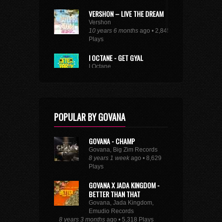
VERSHON – LIVE THE DREAM
Vershon
10 years 6 months
ago • 2,845
Plays
I OCTANE - GET GYAL
I Octane
10 years 9 months
ago • 1,661
Plays
SEE FULL DANCEHALL TRENDING CHART
POPULAR BY GOVANA
GOVANA - CHAMP
Govana, Big Zim Records
8 years 1 week
ago • 8,629
Plays
GOVANA X JADA KINGDOM -
BETTER THAN THAT
Govana, Jada Kingdom,
Emudio Records
8 years 3 months
ago • 5,318 Plays