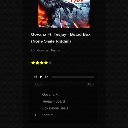
Govana Ft. Teejay - Board Box
(None Smile Riddim)
By
Govana , Teejay
00:00
3:16
Govana Ft.
Teejay - Board
Box (None Smile
Riddim)