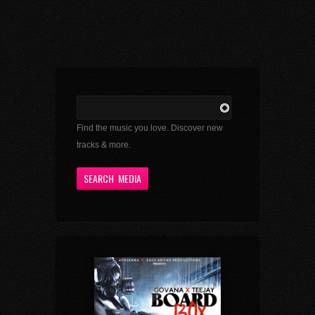
Find the music you love. Discover new
tracks & more.