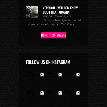
VERSHON - WEH DEM KNOW
BOUT (FEAT. GOVANA)
Vershon, Govana, YGF
Records, Real Queffa Records
8 years 4 months
ago • 5,270 Plays
MORE FROM GOVANA
FOLLOW US ON INSTAGRAM