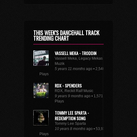
THIS WEEK'S DANCEHALL TRACK
TRENDING CHART
VASSELL MEKA - TRODDIN
Vassell Meka, Legacy Mekas
Muzik
5 years 11 months
ago • 2,546
Plays
RDX - SPENDERS
RDX, Reckit Ralf Music
9 years 9 months
ago • 1,571
Plays
TOMMY LEE SPARTA -
REDEMPTION SONG
Tommy Lee Sparta
10 years 8 months
ago • 53,931
Plays