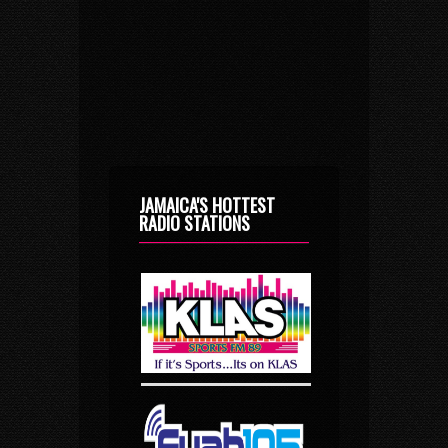
JAMAICA'S HOTTEST
RADIO STATIONS