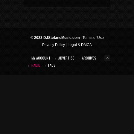
© 2023 DJStefanoMusic.com
|
Terms of Use
|
Privacy Policy
|
Legal & DMCA
MY ACCOUNT
ADVERTISE
ARCHIVES
RADIO
FAQS