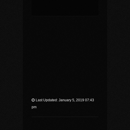
Last Updated: January 5, 2019 07:43
pm