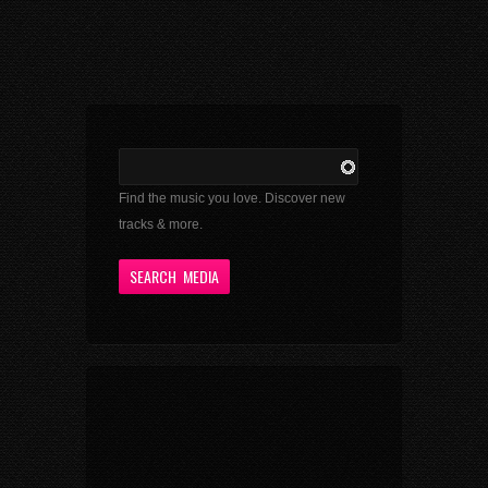
Find the music you love. Discover new
tracks & more.