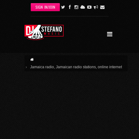
Skip to main content
SIGN IN/JOIN
Jamaica radio, Jamaican radio stations, online internet