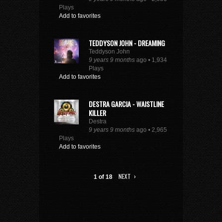
Plays
Add to favorites
TEDDYSON JOHN - DREAMING
Teddyson John
9 years 9 months
ago • 1,934
Plays
Add to favorites
DESTRA GARCIA - WAISTLINE
KILLER
Destra
9 years 9 months
ago • 2,965
Plays
Add to favorites
NEXT ›
1 of 18