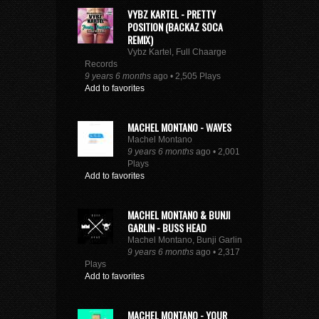
VYBZ KARTEL - PRETTY
POSITION (BACKAZ SOCA
REMIX)
Vybz Kartel, Full Chaarge
Records
9 years 6 months
ago • 2,505 Plays
Add to favorites
MACHEL MONTANO - WAVES
Machel Montano
9 years 6 months
ago • 2,001
Plays
Add to favorites
MACHEL MONTANO & BUNJI
GARLIN - BUSS HEAD
Machel Montano, Bunji Garlin
9 years 6 months
ago • 2,317
Plays
Add to favorites
MACHEL MONTANO - YOUR