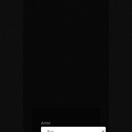
Artist