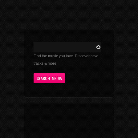
Find the music you love. Discover new
tracks & more.