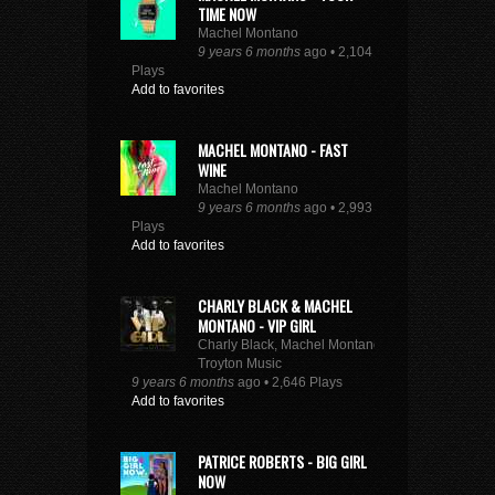
TIME NOW
Machel Montano
9 years 6 months
ago • 2,104
Plays
Add to favorites
MACHEL MONTANO - FAST
WINE
Machel Montano
9 years 6 months
ago • 2,993
Plays
Add to favorites
CHARLY BLACK & MACHEL
MONTANO - VIP GIRL
Charly Black, Machel Montano,
Troyton Music
9 years 6 months
ago • 2,646 Plays
Add to favorites
PATRICE ROBERTS - BIG GIRL
NOW