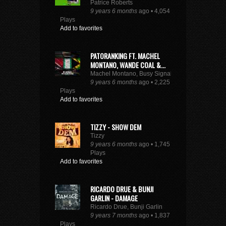
Patrice Roberts
9 years 6 months
ago • 4,054
Plays
Add to favorites
PATORANKING FT. MACHEL
MONTANO, WANDE COAL &...
Machel Montano, Busy Signal
9 years 6 months
ago • 2,225
Plays
Add to favorites
TIZZY - SHOW DEM
Tizzy
9 years 6 months
ago • 1,745
Plays
Add to favorites
RICARDO DRUE & BUNJI
GARLIN - DAMAGE
Ricardo Drue, Bunji Garlin
9 years 7 months
ago • 1,837
Plays