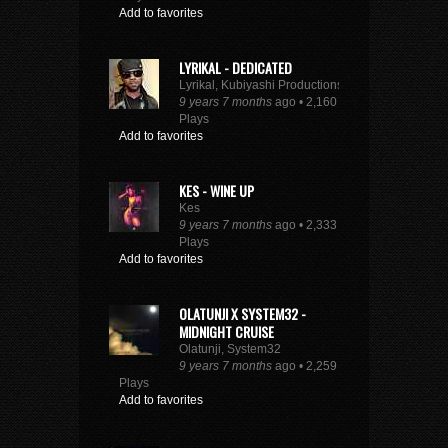
Add to favorites
LYRIKAL - DEDICATED
Lyrikal, Kubiyashi Productions
9 years 7 months
ago • 2,160
Plays
Add to favorites
KES - WINE UP
Kes
9 years 7 months
ago • 2,333
Plays
Add to favorites
OLATUNJI X SYSTEM32 -
MIDNIGHT CRUISE
Olatunji, System32
9 years 7 months
ago • 2,259
Plays
Add to favorites