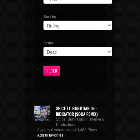
Sort by
Order
SPICE FT. BUNJI GARLIN -
INDICATOR (SOCA REMIX)
Spice, Bunji Garlin, Twelve 9
Productions
9 years 4 months
ago • 3,468 Plays
Add to favorites