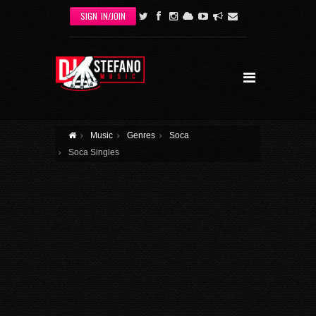
Skip to main content
SIGN IN/JOIN
Music
Genres
Soca
Soca Singles