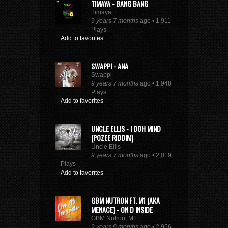
TIMAYA - BANG BANG
Timaya
9 years 7 months
ago • 1,911
Plays
Add to favorites
SWAPPI - ANA
Swappi
9 years 7 months
ago • 1,948
Plays
Add to favorites
UNCLE ELLIS - I DOH MIND
(POZEE RIDDIM)
Uncle Ellis
9 years 7 months
ago • 2,019
Plays
Add to favorites
GBM NUTRON FT. M1 (AKA
MENACE) - ON D INSIDE
GBM Nutron, M1
9 years 9 months
ago • 2,956