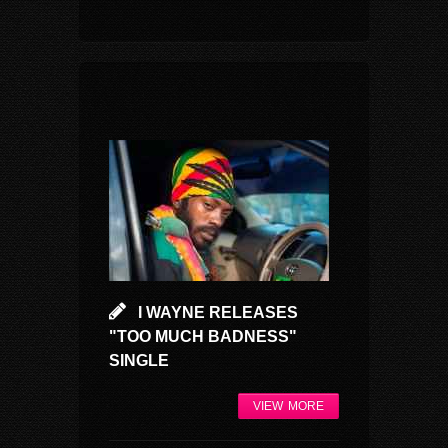
I WAYNE RELEASES
"TOO MUCH BADNESS"
SINGLE
VIEW MORE