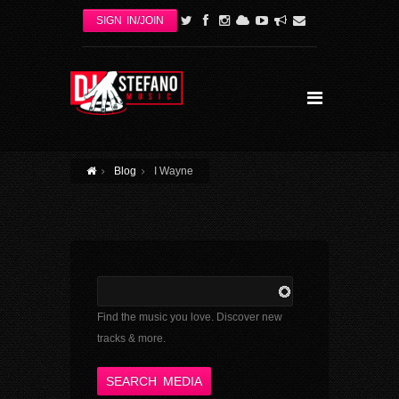
Skip to main content
SIGN IN/JOIN
Blog
I Wayne
Find the music you love. Discover new
tracks & more.