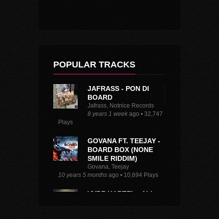
POPULAR TRACKS
JAFRASS - PON DI
BOARD
Jafrass, Notnice Records
8 years 1 week
ago • 32,747
Plays
GOVANA FT. TEEJAY -
BOARD BOX (NONE
SMILE RIDDIM)
Govana, Teejay
10 years 5 months
ago • 10,694 Plays
VYBZ KARTEL - ALL
ABOARD
Vybz Kartel, TJ Records