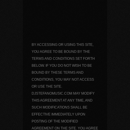
BY ACCESSING OR USING THIS SITE,
YOU AGREE TO BE BOUND BY THE
TERMS AND CONDITIONS SET FORTH
BELOW. IF YOU DO NOT WISH TO BE
BOUND BY THESE TERMS AND
CONDITIONS, YOU MAY NOT ACCESS
OR USE THE SITE.
DJSTEFANOMUSIC.COM MAY MODIFY
THIS AGREEMENT AT ANY TIME, AND
SUCH MODIFICATIONS SHALL BE
EFFECTIVE IMMEDIATELY UPON
POSTING OF THE MODIFIED
AGREEMENT ON THE SITE. YOU AGREE