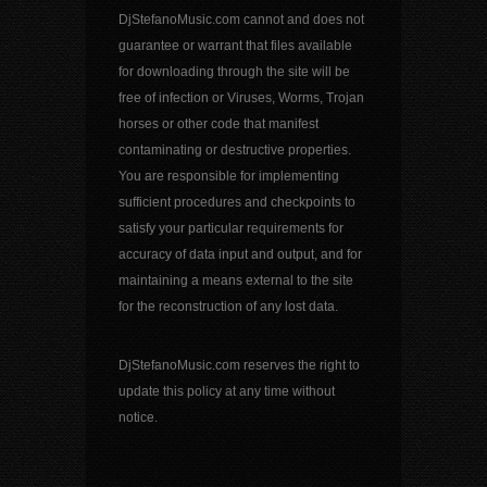
DjStefanoMusic.com cannot and does not
guarantee or warrant that files available
for downloading through the site will be
free of infection or Viruses, Worms, Trojan
horses or other code that manifest
contaminating or destructive properties.
You are responsible for implementing
sufficient procedures and checkpoints to
satisfy your particular requirements for
accuracy of data input and output, and for
maintaining a means external to the site
for the reconstruction of any lost data.
DjStefanoMusic.com reserves the right to
update this policy at any time without
notice.