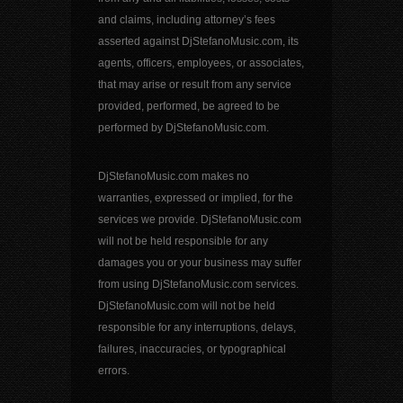
and claims, including attorney’s fees
asserted against DjStefanoMusic.com, its
agents, officers, employees, or associates,
that may arise or result from any service
provided, performed, be agreed to be
performed by DjStefanoMusic.com.
DjStefanoMusic.com makes no
warranties, expressed or implied, for the
services we provide. DjStefanoMusic.com
will not be held responsible for any
damages you or your business may suffer
from using DjStefanoMusic.com services.
DjStefanoMusic.com will not be held
responsible for any interruptions, delays,
failures, inaccuracies, or typographical
errors.