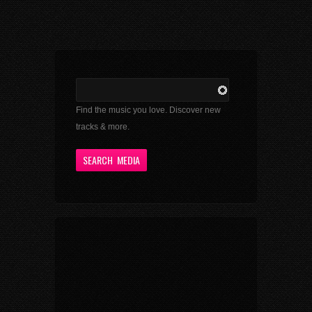
Find the music you love. Discover new
tracks & more.