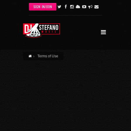
Skip to main content
SIGN IN/JOIN
Terms of Use