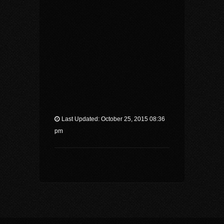
Last Updated: October 25, 2015 08:36
pm