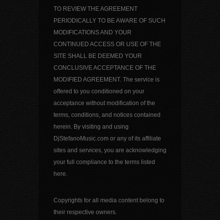
TO REVIEW THE AGREEMENT
PERIODICALLY TO BE AWARE OF SUCH
MODIFICATIONS AND YOUR
CONTINUED ACCESS OR USE OF THE
SITE SHALL BE DEEMED YOUR
CONCLUSIVE ACCEPTANCE OF THE
MODIFIED AGREEMENT. The service is
offered to you conditioned on your
acceptance without modification of the
terms, conditions, and notices contained
herein. By visiting and using
DjStefanoMusic.com or any of its affiliate
sites and services, you are acknowledging
your full compliance to the terms listed
here.
Copyrights for all media content belong to
their respective owners.