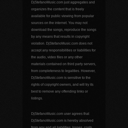
DjStefanoMusic.com just aggregates and
organizes the content that is freely
available for public viewing from popular
sources on the internet. You may not
download the songs, reproduce the songs
by any means that results in copyright
violation. DjStefanoMusic.com does not
accept any responsibilities or liabilities for
the audio, video files or any other
materials contained on third party servers,
from completeness to legalities. However,
DjStefanoMusic.com is sensitive to the
rights of copyright owners, and will try its
best to remove any offending links or
listings.
DjStefanoMusic.com user agrees that
DjStefanoMusic.com is hereby absolved
from any and all liabilities, losses, costs