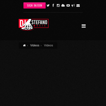
Skip to main content
SIGN IN/JOIN
Videos
Videos