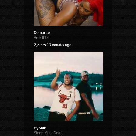
Demarco
Bruk It Off
2 years 10 months
ago
HySain
Sleep Mark Death