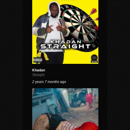
Khadan
Straight
2 years 7 months
ago