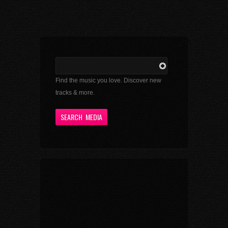
Find the music you love. Discover new
tracks & more.