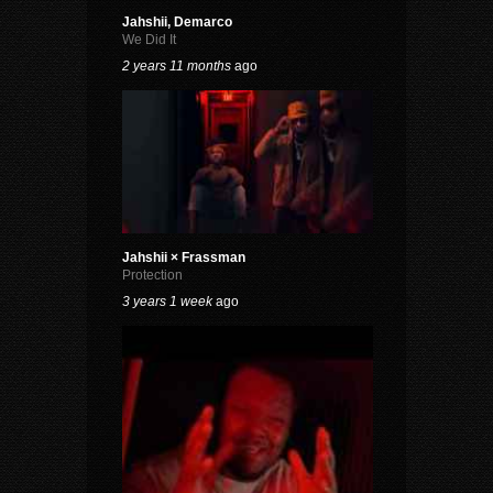
Jahshii, Demarco
We Did It
2 years 11 months
ago
Jahshii × Frassman
Protection
3 years 1 week
ago