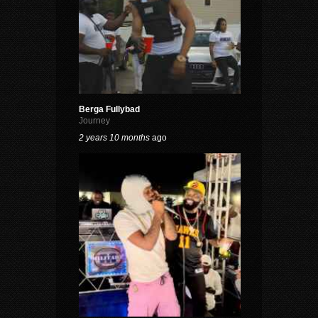
Berga Fullybad
Journey
2 years 10 months
ago