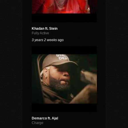
Khadan ft. Stein
Fully Active
3 years 2 weeks
ago
Demarco ft. Ajal
Charge