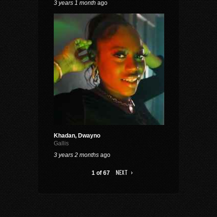
3 years 1 month
ago
Khadan, Dwayno
Gallis
3 years 2 months
ago
NEXT ›
1 of 67