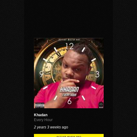
Khadan
Every Hour
2 years 3 weeks
ago