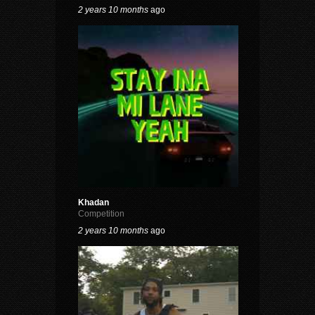
2 years 10 months
ago
Khadan
Competition
2 years 10 months
ago