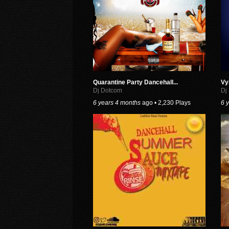
Quarantine Party Dancehall...
Vy
Dj Dotcom
Dj
6 years 4 months
ago • 2,230 Plays
6 