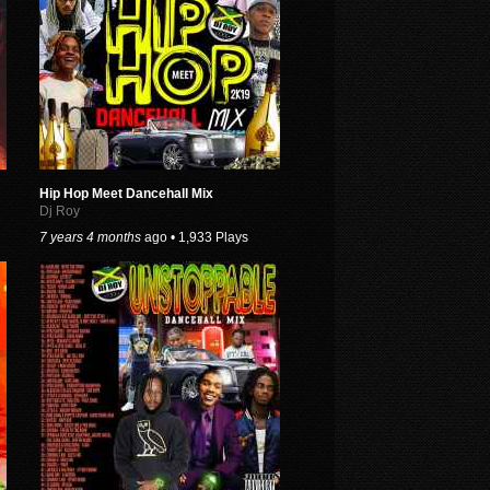
Hip Hop Meet Dancehall Mix
Dj Roy
7 years 4 months
ago • 1,933 Plays