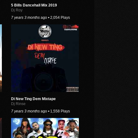
5 Bills Dancehall Mix 2019
Dj Roy
7 years 3 months
ago • 2,054 Plays
Di New Ting Dem Mixtape
Dj Rinse
7 years 3 months
ago • 1,558 Plays