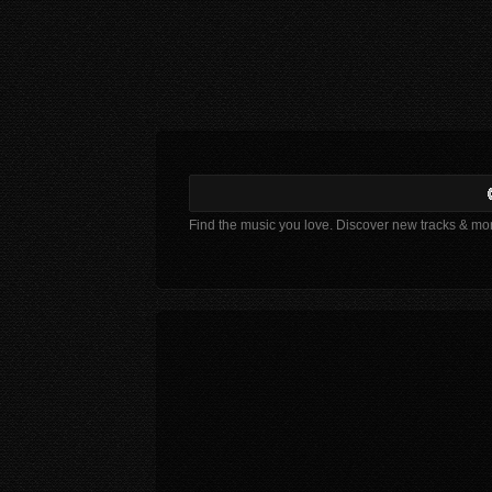
Find the music you love. Discover new tracks & mo