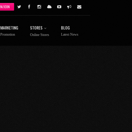
IN/JOIN
MARKETING
STORES
BLOG
Promotion
Latest News
Online Stores