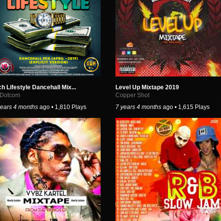
ch Lifestyle Dancehall Mix...
Level Up Mixtape 2019
 Dotcom
Copper Shot
years 4 months
ago • 1,810 Plays
7 years 4 months
ago • 1,615 Plays