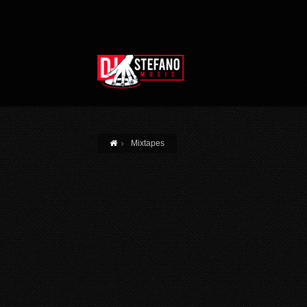
Skip to main content
Mixtapes