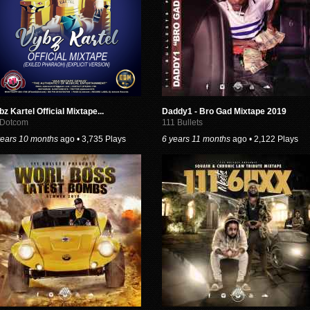
bz Kartel Official Mixtape...
Daddy1 - Bro Gad Mixtape 2019
 Dotcom
111 Bullets
years 10 months
ago • 3,735 Plays
6 years 11 months
ago • 2,122 Plays