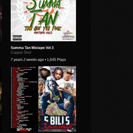
Summa Tan Mixtape Vol 3
Copper Shot
7 years 2 weeks
ago • 1,645 Plays