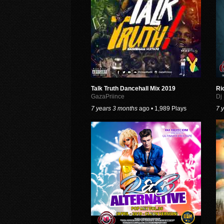
Talk Truth Dancehall Mix 2019
Ri
GazaPriince
Dj
7 years 3 months
ago • 1,989 Plays
7 