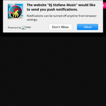
The website “Dj Stefano Music” would like
SIGN 
to send you push notifications.
Notifications can be turned off anytime from browser
settings.
HOME
MUSIC
PEOPLE
VIDEOS
Don't Allow
Allow
Powered by
Start Here
Musicians
Hottest Clips
Latest Tracks