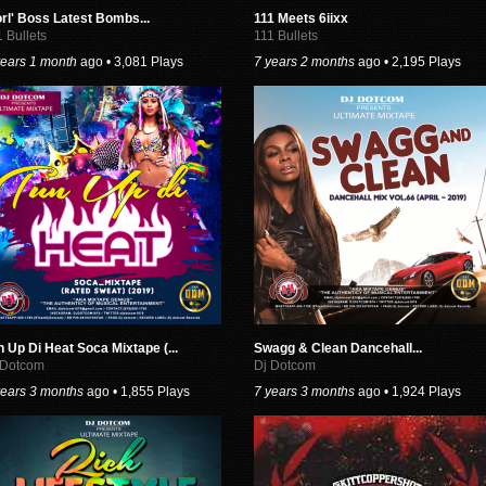
rl' Boss Latest Bombs...
111 Meets 6iixx
1 Bullets
111 Bullets
years 1 month
ago • 3,081 Plays
7 years 2 months
ago • 2,195 Plays
n Up Di Heat Soca Mixtape (...
Swagg & Clean Dancehall...
 Dotcom
Dj Dotcom
years 3 months
ago • 1,855 Plays
7 years 3 months
ago • 1,924 Plays