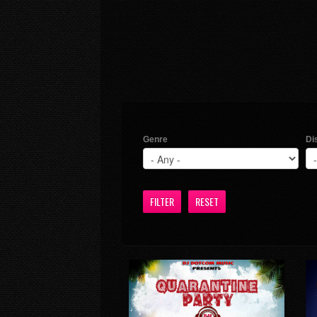
Genre
Di