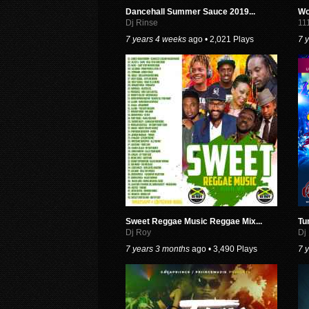
Dancehall Summer Sauce 2019...
Wo
Dj Rinse
11
7 years 4 weeks
ago • 2,021 Plays
7 
Sweet Reggae Music Reggae Mix...
Tu
Dj Roy
Dj
7 years 3 months
ago • 3,490 Plays
7 