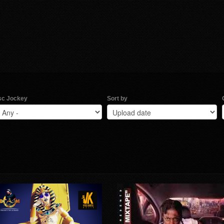
sc Jockey
Sort by