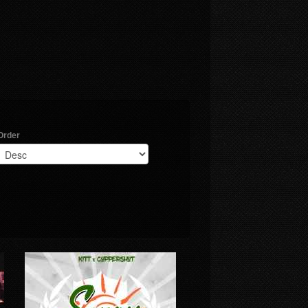
Order