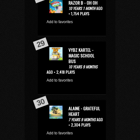
RAZOR B - OH OH
10 YEARS 1 MONTH
AGO
• 1,754 PLAYS
Add to favorites
VYBZ KARTEL -
MAGIC SCHOOL
BUS
10 YEARS 9 MONTHS
AGO • 2,418 PLAYS
Add to favorites
ALAINE - GRATEFUL
HEART
7 YEARS 9 MONTHS
AGO
• 2,304 PLAYS
Add to favorites