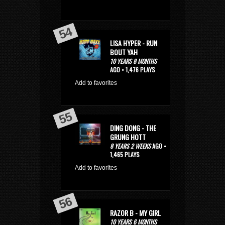
LISA HYPER - RUN
BOUT YAH
10 YEARS 8 MONTHS
AGO • 1,476 PLAYS
Add to favorites
DING DONG - THE
GRUNG HOTT
8 YEARS 2 WEEKS
AGO •
1,465 PLAYS
Add to favorites
RAZOR B - MY GIRL
10 YEARS 6 MONTHS