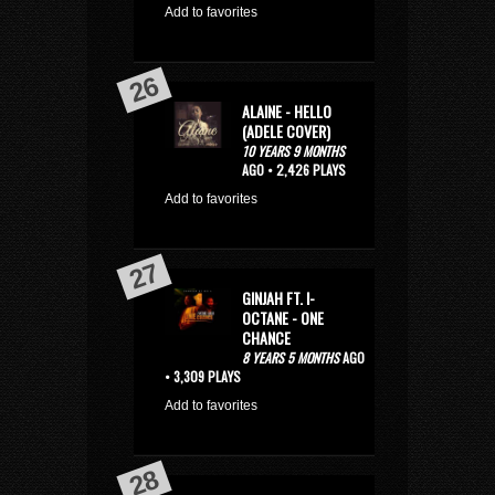
Add to favorites
ALAINE - HELLO
(ADELE COVER)
10 YEARS 9 MONTHS
AGO • 2,426 PLAYS
Add to favorites
GINJAH FT. I-
OCTANE - ONE
CHANCE
8 YEARS 5 MONTHS
AGO
• 3,309 PLAYS
Add to favorites