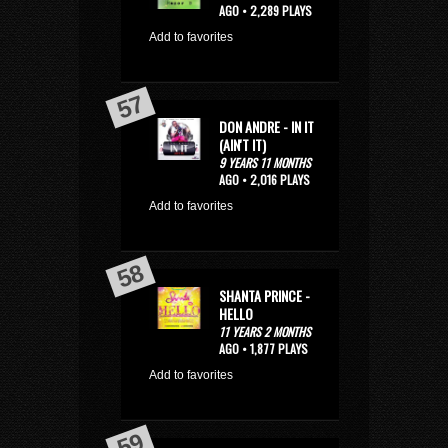
AGO • 2,289 PLAYS
Add to favorites
DON ANDRE - IN IT
(AIN'T IT)
9 YEARS 11 MONTHS
AGO • 2,016 PLAYS
Add to favorites
SHANTA PRINCE -
HELLO
11 YEARS 2 MONTHS
AGO • 1,877 PLAYS
Add to favorites