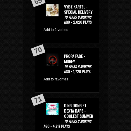
VYBZ KARTEL -
SPECIAL DELIVERY
10 YEARS 9 MONTHS
AGO • 2,020 PLAYS
Add to favorites
PROPA FADE -
MONEY
10 YEARS 6 MONTHS
AGO • 1,720 PLAYS
Add to favorites
DING DONG FT.
DEXTA DAPS -
COOLEST SUMMER
10 YEARS 2 MONTHS
AGO • 4,917 PLAYS