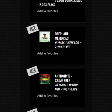
7 YEARS 5 MONTHS
AGO
• 2,023 PLAYS
Add to favorites
DEEP JAHI -
MEMORIES
9 YEARS 1 WEEK
AGO •
2,298 PLAYS
Add to favorites
ANTHONY B -
CRIME FREE
10 YEARS 2 MONTHS
AGO • 1,667 PLAYS
Add to favorites