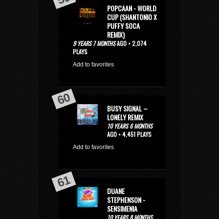
POPCAAN - WORLD
CUP (SHANTONIO X
PUFFY SOCA
REMIX)
9 YEARS 7 MONTHS
AGO • 2,074
PLAYS
Add to favorites
BUSY SIGNAL –
LONELY REMIX
10 YEARS 6 MONTHS
AGO • 4,451 PLAYS
Add to favorites
DUANE
STEPHENSON -
SENSIMENIA
10 YEARS 8 MONTHS