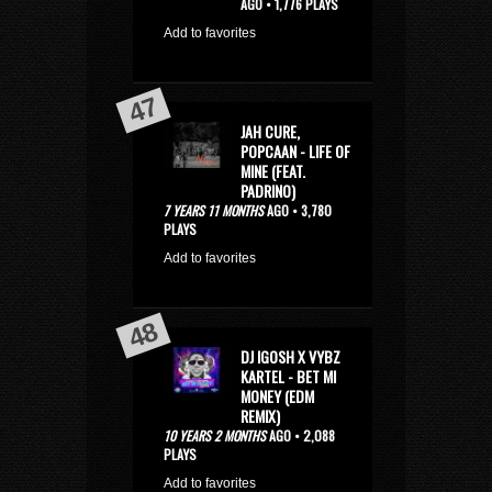
AGO • 1,776 PLAYS
Add to favorites
JAH CURE,
POPCAAN - LIFE OF
MINE (FEAT.
PADRINO)
7 YEARS 11 MONTHS
AGO • 3,780
PLAYS
Add to favorites
DJ IGOSH X VYBZ
KARTEL - BET MI
MONEY (EDM
REMIX)
10 YEARS 2 MONTHS
AGO • 2,088
PLAYS
Add to favorites