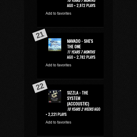
10 YEARS 7 MONTHS
AGO • 2,972 PLAYS
Add to favorites
MAVADO - SHE'S
THE ONE
11 YEARS 7 MONTHS
AGO • 2,782 PLAYS
Add to favorites
SIZZLA - THE
SYSTEM
(ACCOUSTIC)
10 YEARS 2 WEEKS
AGO
• 2,221 PLAYS
Add to favorites