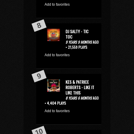
Add to favorites
DJ SALTY - TIC
TOC
9 YEARS 9 MONTHS
AGO
• 21,559 PLAYS
Add to favorites
KES & PATRICE
ROBERTS - LIKE IT
LIKE THIS
8 YEARS 6 MONTHS
AGO
• 4,404 PLAYS
Add to favorites