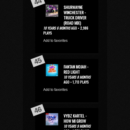
SHURWAYNE
WINCHESTER -
TRUCK DRIVER
(ROAD MIX)
10 YEARS 6 MONTHS
AGO • 2,986
PLAYS
Add to favorites
FANTAN MOJAH -
RED LIGHT
10 YEARS 8 MONTHS
AGO • 1,713 PLAYS
Add to favorites
VYBZ KARTEL -
HOW MI GROW
10 YEARS 9 MONTHS