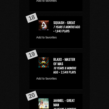
Add to favorites
SQUASH - GREAT
7 YEARS 5 MONTHS
AGO
• 1,643 PLAYS
Add to favorites
BLAXX - MASTER
OF MAS
10 YEARS 8 MONTHS
AGO • 2,549 PLAYS
Add to favorites
JAHMIEL - GREAT
MAN