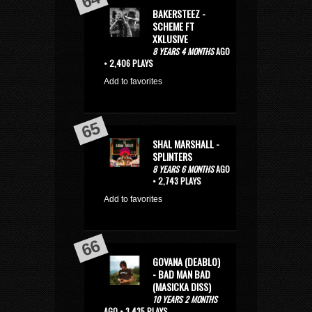
BAKERSTEEZ -
SCHEME FT
XKLUSIVE
8 YEARS 4 MONTHS
AGO
• 2,406 PLAYS
Add to favorites
SHAL MARSHALL -
SPLINTERS
8 YEARS 6 MONTHS
AGO
• 2,743 PLAYS
Add to favorites
GOVANA (DEABLO)
- BAD MAN BAD
(MASICKA DISS)
10 YEARS 2 MONTHS
AGO • 3,435 PLAYS