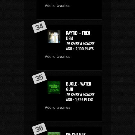
Add to favorites
RAYTID – FREN
DEM
10 YEARS 5 MONTHS
AGO • 2,100 PLAYS
Add to favorites
BUGLE - WATER
GUN
10 YEARS 6 MONTHS
AGO • 1,626 PLAYS
Add to favorites
IYA CHAMPS -