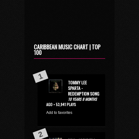
CARIBBEAN MUSIC CHART | TOP
100
TOMMY LEE
SPARTA -
REDEMPTION SONG
10 YEARS 8 MONTHS
AGO • 53,941 PLAYS
Add to favorites