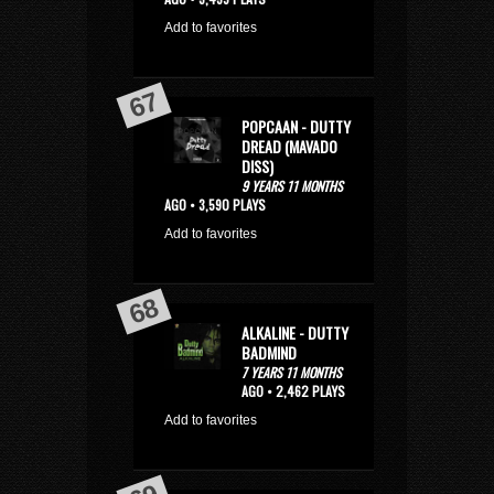
Add to favorites
POPCAAN - DUTTY
DREAD (MAVADO
DISS)
9 YEARS 11 MONTHS
AGO • 3,590 PLAYS
Add to favorites
ALKALINE - DUTTY
BADMIND
7 YEARS 11 MONTHS
AGO • 2,462 PLAYS
Add to favorites