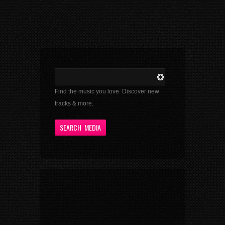
Find the music you love. Discover new
tracks & more.