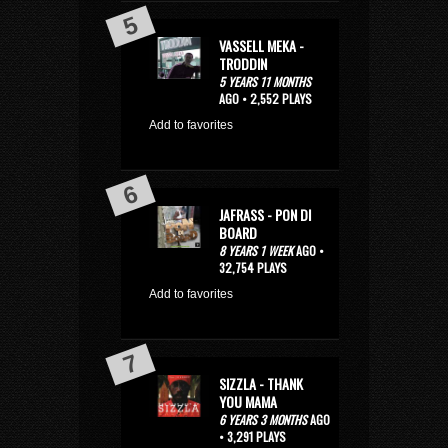
VASSELL MEKA -
TRODDIN
5 YEARS 11 MONTHS
AGO • 2,552 PLAYS
Add to favorites
JAFRASS - PON DI
BOARD
8 YEARS 1 WEEK
AGO •
32,754 PLAYS
Add to favorites
SIZZLA - THANK
YOU MAMA
6 YEARS 3 MONTHS
AGO
• 3,291 PLAYS