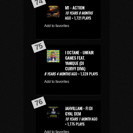
M1 - ACTION
10 YEARS 8 MONTHS
AGO • 1,721 PLAYS
Add to favorites
I OCTANE - UNFAIR
GAMES FEAT.
YANIQUE (DI
CURVY DIVA)
8 YEARS 4 MONTHS
AGO • 1,328 PLAYS
Add to favorites
JAHVILLANI - FI DI
GYAL DEM
10 YEARS 1 MONTH
AGO
• 1,775 PLAYS
Add to favorites