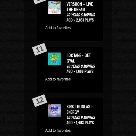
VERSHON – LIVE
THE DREAM
10 YEARS 6 MONTHS
AGO • 2,851 PLAYS
Add to favorites
I OCTANE - GET
GYAL
10 YEARS 9 MONTHS
AGO • 1,668 PLAYS
Add to favorites
KIRK THUGLAS -
ENERGY
10 YEARS 9 MONTHS
AGO • 1,493 PLAYS
Add to favorites