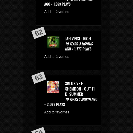
AGO • 1,563 PLAYS
Add to favorites
JAH VINCI - RICH
10 YEARS 3 MONTHS
AGO • 1,777 PLAYS
Add to favorites
XKLUSIVE FT.
SHEMDON - OUT FI
DI SUMMER
10 YEARS 1 MONTH
AGO
• 2,068 PLAYS
Add to favorites