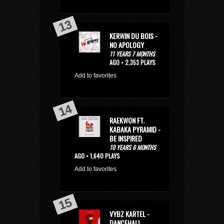
KERWIN DU BOIS -
NO APOLOGY
11 YEARS 7 MONTHS
AGO • 2,353 PLAYS
Add to favorites
RAEKWON FT.
KABAKA PYRAMID -
BE INSPIRED
10 YEARS 6 MONTHS
AGO • 1,640 PLAYS
Add to favorites
VYBZ KARTEL -
DANCEHALL