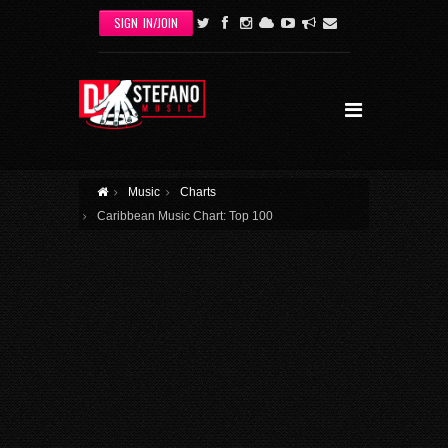
Skip to main content
SIGN IN/JOIN
Music
Charts
Caribbean Music Chart: Top 100