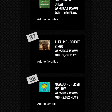
CHEAT
10 YEARS 9 MONTHS
AGO • 1,959 PLAYS
Add to favorites
ALKALINE - OBJECT
BINGO
10 YEARS 9 MONTHS
AGO • 2,721 PLAYS
Add to favorites
MAVADO - CHERISH
MY LOVE
10 YEARS 9 MONTHS
AGO • 2,032 PLAYS
Add to favorites