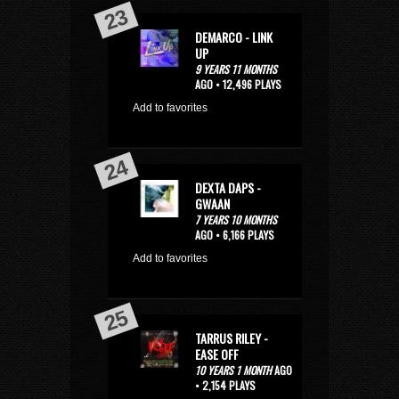
DEMARCO - LINK
UP
9 YEARS 11 MONTHS
AGO • 12,496 PLAYS
Add to favorites
DEXTA DAPS -
GWAAN
7 YEARS 10 MONTHS
AGO • 6,166 PLAYS
Add to favorites
TARRUS RILEY -
EASE OFF
10 YEARS 1 MONTH
AGO
• 2,154 PLAYS