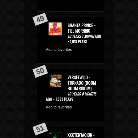
SHANTA PRINCE -
TILL MORNING
10 YEARS 1 MONTH
AGO
• 1,618 PLAYS
Add to favorites
VERSEEWILD -
TORNADO (BOOM
BOOM RIDDIM)
10 YEARS 8 MONTHS
AGO • 1,593 PLAYS
Add to favorites
XXXTENTACION -