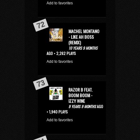
Add to favorites
MACHEL MONTANO
- LIKE AH BOSS
(REMIX)
10 YEARS 9 MONTHS
AGO • 2,262 PLAYS
Add to favorites
RAZOR B FEAT.
BOOM BOOM -
IZZY WINE
9 YEARS 9 MONTHS
AGO
• 1,940 PLAYS
Add to favorites