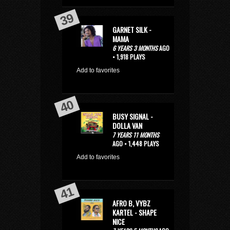
GARNET SILK -
MAMA
6 YEARS 3 MONTHS
AGO
• 1,918 PLAYS
Add to favorites
BUSY SIGNAL -
DOLLA VAN
7 YEARS 11 MONTHS
AGO • 1,448 PLAYS
Add to favorites
AFRO B, VYBZ
KARTEL - SHAPE
NICE