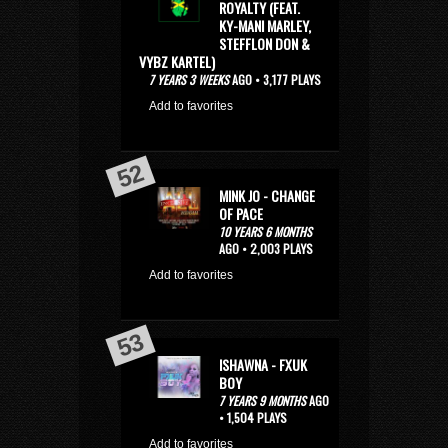
ROYALTY (FEAT.
KY-MANI MARLEY,
STEFFLON DON &
VYBZ KARTEL)
7 YEARS 3 WEEKS
AGO • 3,177 PLAYS
Add to favorites
MINK JO - CHANGE
OF PACE
10 YEARS 6 MONTHS
AGO • 2,003 PLAYS
Add to favorites
ISHAWNA - FXUK
BOY
7 YEARS 9 MONTHS
AGO
• 1,504 PLAYS
Add to favorites