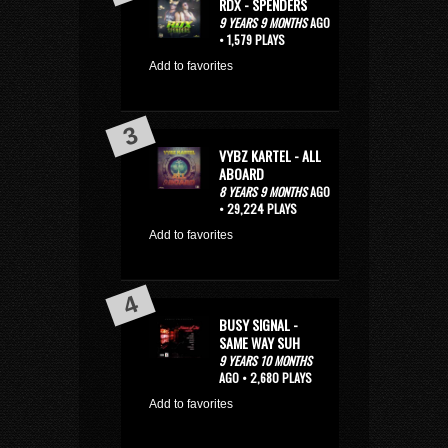
RDX - SPENDERS
9 YEARS 9 MONTHS
AGO
• 1,579 PLAYS
Add to favorites
VYBZ KARTEL - ALL
ABOARD
8 YEARS 9 MONTHS
AGO
• 29,224 PLAYS
Add to favorites
BUSY SIGNAL -
SAME WAY SUH
9 YEARS 10 MONTHS
AGO • 2,680 PLAYS
Add to favorites