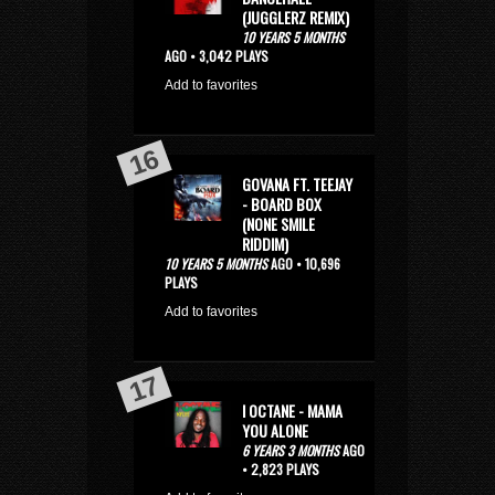
(JUGGLERZ REMIX)
10 YEARS 5 MONTHS
AGO • 3,042 PLAYS
Add to favorites
GOVANA FT. TEEJAY
- BOARD BOX
(NONE SMILE
RIDDIM)
10 YEARS 5 MONTHS
AGO • 10,696
PLAYS
Add to favorites
I OCTANE - MAMA
YOU ALONE
6 YEARS 3 MONTHS
AGO
• 2,823 PLAYS