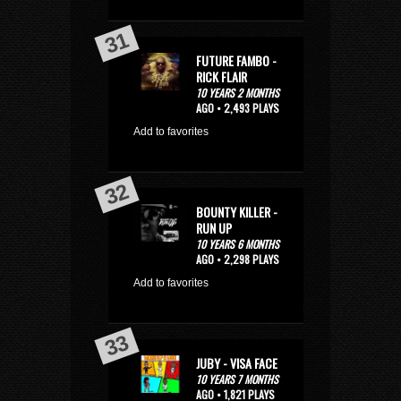
FUTURE FAMBO -
RICK FLAIR
10 YEARS 2 MONTHS
AGO • 2,493 PLAYS
Add to favorites
BOUNTY KILLER -
RUN UP
10 YEARS 6 MONTHS
AGO • 2,298 PLAYS
Add to favorites
JUBY - VISA FACE
10 YEARS 7 MONTHS
AGO • 1,821 PLAYS