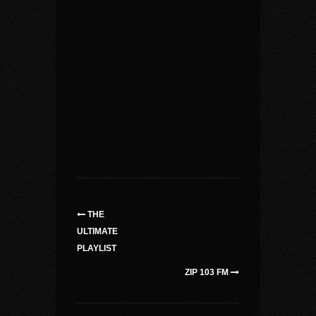
THE
ULTIMATE
PLAYLIST
ZIP 103 FM