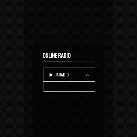
ONLINE RADIO
JARADIO