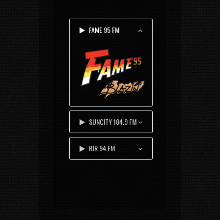
FAME 95 FM
SUNCITY 104.9 FM
RJR 94 FM