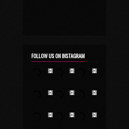
FOLLOW US ON INSTAGRAM