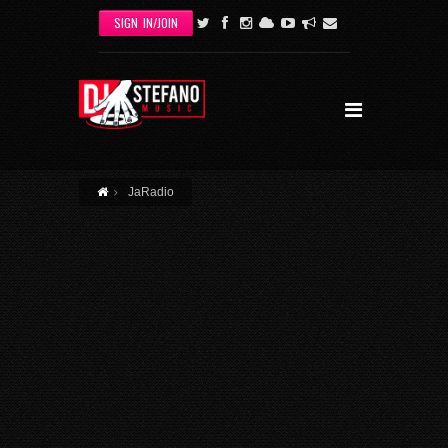
Skip to main content
SIGN IN/JOIN
JaRadio