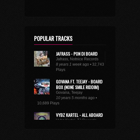
POPULAR TRACKS
JAFRASS - PON DI BOARD
Jafrass, Notnice Records
8 years 1 week
ago • 32,743
Plays
GOVANA FT. TEEJAY - BOARD
BOX (NONE SMILE RIDDIM)
Govana, Teejay
10 years 5 months
ago •
10,689 Plays
VYBZ KARTEL - ALL ABOARD
Vybz Kartel, TJ Records
8 years 9 months
ago • 29,216
Plays