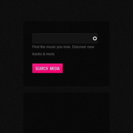
Find the music you love. Discover new
tracks & more.