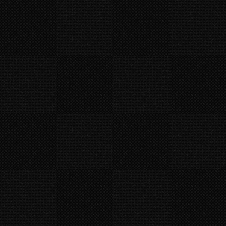
XXXTENTACION - ROYALTY
(FEAT. KY-MANI MARLEY,
STEFFLON DON & VYBZ
KARTEL)
Kymani Marley, Vybz Kartel, Stefflon Don
7 years 2 weeks
ago • 3,174 Plays
BUSY SIGNAL - SAME WAY
SUH
Busy Signal
9 years 10 months
ago • 2,669
Plays
TOMMY LEE SPARTA -
REDEMPTION SONG
Tommy Lee Sparta
10 years 8 months
ago •
53,930 Plays
BUSTA RHYMES - GIRLFRIEND
(FEAT. VYBZ KARTEL & TORY
LANEZ)
Busta Rhymes, Vybz Kartel,
Tory Lanez
8 years 11 months
ago • 5,642 Plays