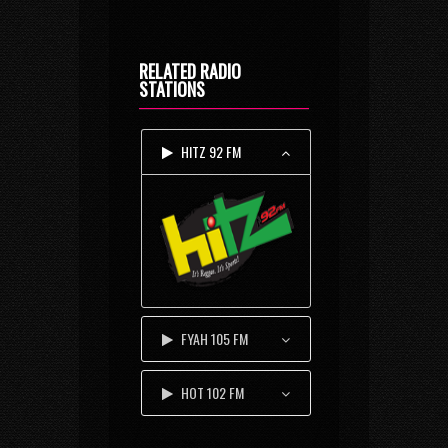
RELATED RADIO
STATIONS
HITZ 92 FM
FYAH 105 FM
HOT 102 FM