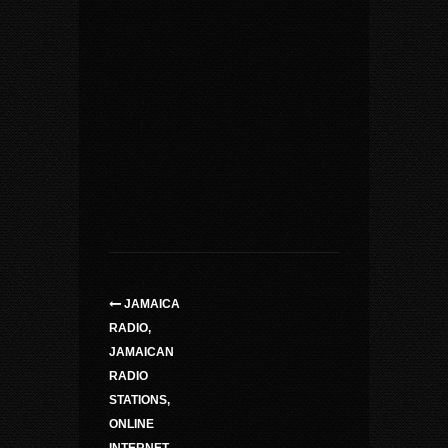
JAMAICA
RADIO,
JAMAICAN
RADIO
STATIONS,
ONLINE