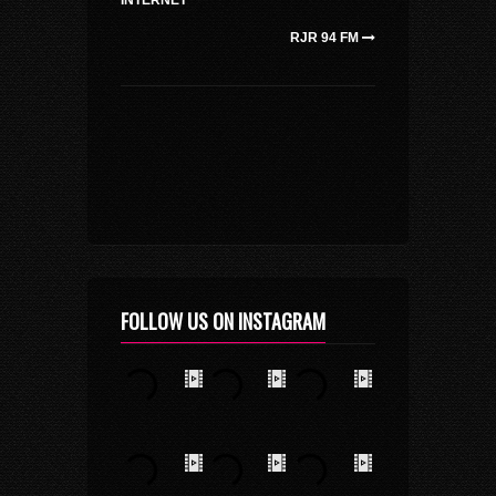
INTERNET
RJR 94 FM
FOLLOW US ON INSTAGRAM