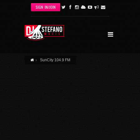
Skip to main content
SIGN IN/JOIN
SunCity 104.9 FM