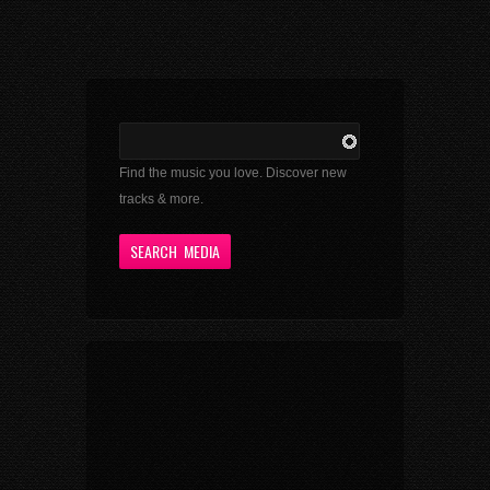
Find the music you love. Discover new
tracks & more.