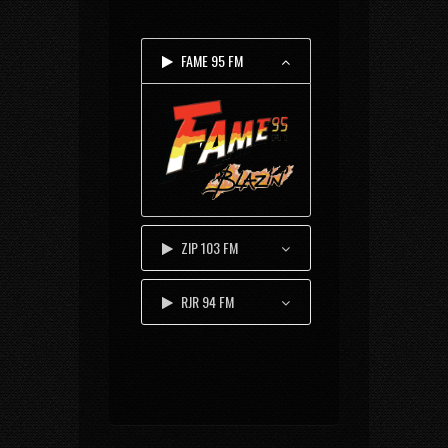
FAME 95 FM
ZIP 103 FM
RJR 94 FM