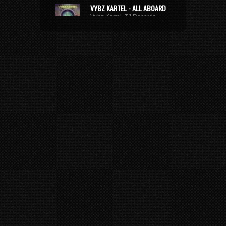
VYBZ KARTEL - ALL ABOARD
Vybz Kartel, TJ Records
8 years 9 months
ago • 29,220
Plays
XXXTENTACION - ROYALTY
(FEAT. KY-MANI MARLEY,
STEFFLON DON & VYBZ
KARTEL)
Kymani Marley, Vybz Kartel, Stefflon Don
7 years 3 weeks
ago • 3,174 Plays
BUSY SIGNAL - SAME WAY
SUH
Busy Signal
9 years 10 months
ago • 2,674
Plays
TOMMY LEE SPARTA -
REDEMPTION SONG
Tommy Lee Sparta
10 years 8 months
ago •
53,933 Plays
BUSTA RHYMES - GIRLFRIEND