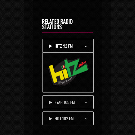
RELATED RADIO
STATIONS
HITZ 92 FM
FYAH 105 FM
HOT 102 FM