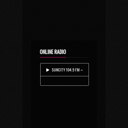
ONLINE RADIO
SUNCITY 104.9 FM