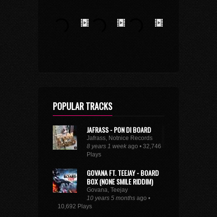
POPULAR TRACKS
JAFRASS - PON DI BOARD
Jafrass, Notnice Records
8 years 1 week
ago • 32,746
Plays
GOVANA FT. TEEJAY - BOARD
BOX (NONE SMILE RIDDIM)
Govana, Teejay
10 years 5 months
ago •
10,692 Plays