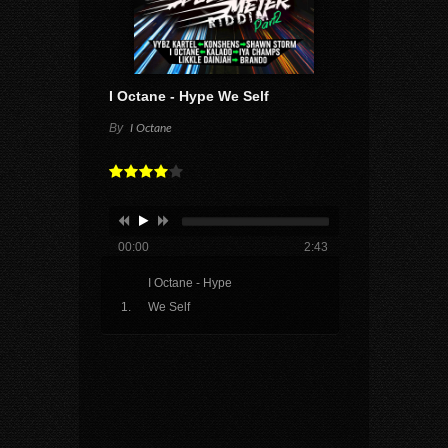
I Octane - Hype We Self
By
I Octane
00:00
2:43
I Octane - Hype
We Self