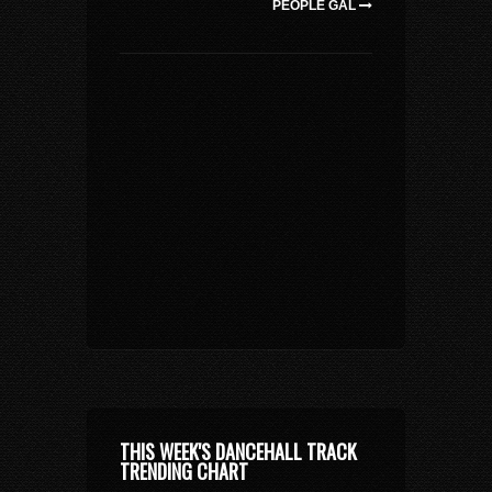
PEOPLE GAL
THIS WEEK'S DANCEHALL TRACK
TRENDING CHART