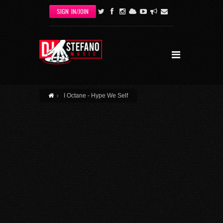
Skip to main content
SIGN IN/JOIN
I Octane - Hype We Self