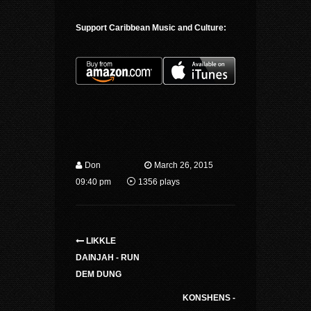
Support Caribbean Music and Culture:
Don
March 26, 2015
09:40 pm
1356 plays
LIKKLE
DAINJAH - RUN
DEM DUNG
KONSHENS -