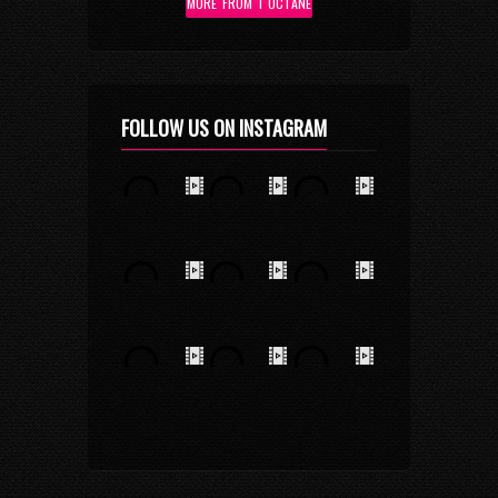
MORE FROM I OCTANE
FOLLOW US ON INSTAGRAM