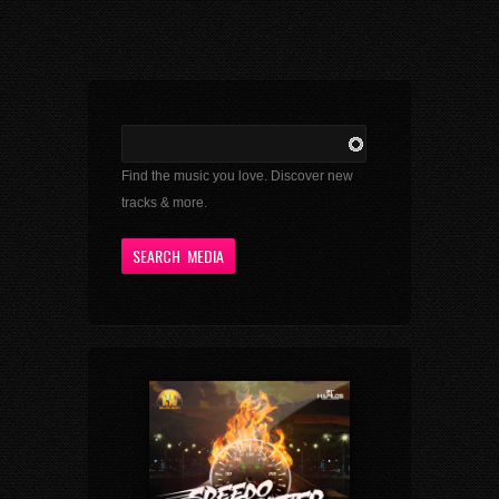
Find the music you love. Discover new
tracks & more.