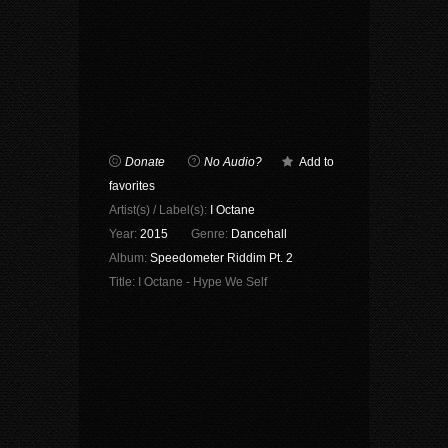
Donate
No Audio?
Add to
favorites
Artist(s) / Label(s):
I Octane
Year:
2015
Genre:
Dancehall
Album:
Speedometer Riddim Pt. 2
Title:
I Octane - Hype We Self