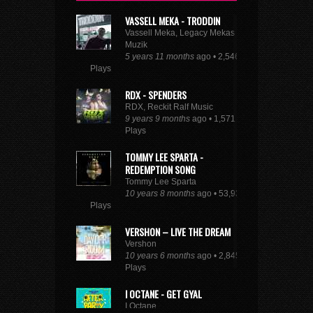
VASSELL MEKA - TRODDIN
Vassell Meka, Legacy Mekas
Muzik
5 years 11 months
ago • 2,546
Plays
RDX - SPENDERS
RDX, Reckit Ralf Music
9 years 9 months
ago • 1,571
Plays
TOMMY LEE SPARTA -
REDEMPTION SONG
Tommy Lee Sparta
10 years 8 months
ago • 53,930
Plays
VERSHON – LIVE THE DREAM
Vershon
10 years 6 months
ago • 2,845
Plays
I OCTANE - GET GYAL
I Octane