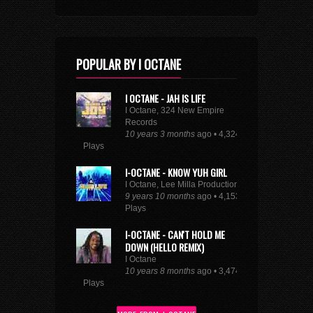
10 years 9 months
ago • 1,661
Plays
SEE FULL DANCEHALL TRENDING CHART
POPULAR BY I OCTANE
I OCTANE - JAH IS LIFE
I Octane, 324 New Empire
Records
10 years 3 months
ago • 4,324
Plays
I-OCTANE - KNOW YUH GIRL
I Octane, Lee Milla Productions
9 years 10 months
ago • 4,153
Plays
I-OCTANE - CAN'T HOLD ME
DOWN (HELLO REMIX)
I Octane
10 years 8 months
ago • 3,474
Plays