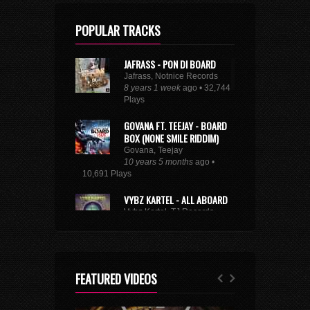
POPULAR TRACKS
JAFRASS - PON DI BOARD
Jafrass, Notnice Records
8 years 1 week
ago • 32,744
Plays
GOVANA FT. TEEJAY - BOARD
BOX (NONE SMILE RIDDIM)
Govana, Teejay
10 years 5 months
ago •
10,691 Plays
VYBZ KARTEL - ALL ABOARD
Vybz Kartel, TJ Records
8 years 9 months
ago • 29,218
Plays
XXXTENTACION - ROYALTY
(FEAT. KY-MANI MARLEY,
FEATURED VIDEOS
STEFFLON DON & VYBZ
KARTEL)