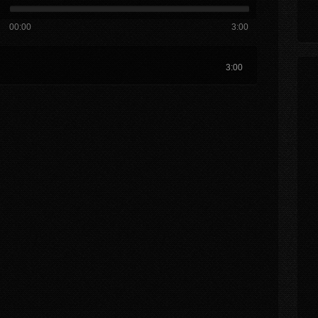
00:00
3:00
3:00