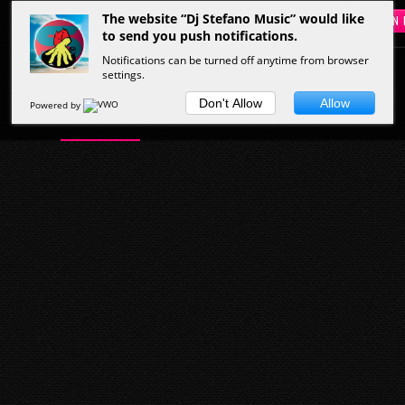
The website “Dj Stefano Music” would like
SIGN 
to send you push notifications.
Notifications can be turned off anytime from browser
settings.
HOME
MUSIC
PEOPLE
VIDEOS
Don't Allow
Allow
Powered by
Start Here
Musicians
Hottest Clips
Latest Tracks