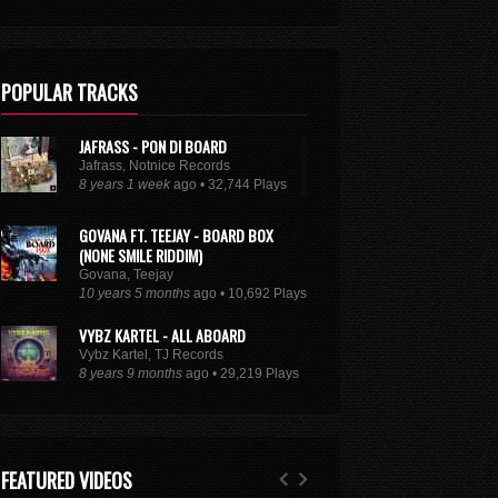
POPULAR TRACKS
JAFRASS - PON DI BOARD
Jafrass, Notnice Records
8 years 1 week
ago • 32,744 Plays
GOVANA FT. TEEJAY - BOARD BOX
(NONE SMILE RIDDIM)
Govana, Teejay
10 years 5 months
ago • 10,692 Plays
VYBZ KARTEL - ALL ABOARD
Vybz Kartel, TJ Records
8 years 9 months
ago • 29,219 Plays
XXXTENTACION - ROYALTY (FEAT. KY-
MANI MARLEY, STEFFLON DON & VYBZ
KARTEL)
FEATURED VIDEOS
Kymani Marley, Vybz Kartel, Stefflon