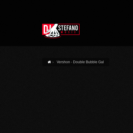
Skip to main content
Vershon - Double Bubble Gal