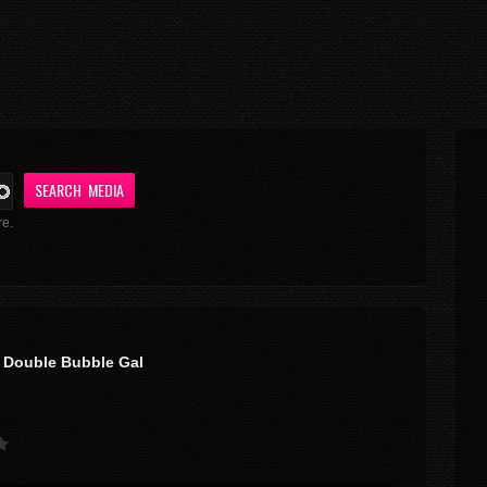
re.
 Double Bubble Gal