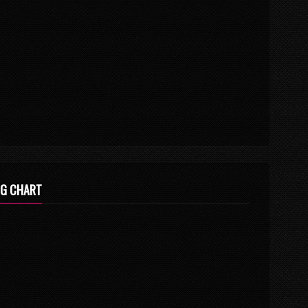
NG CHART