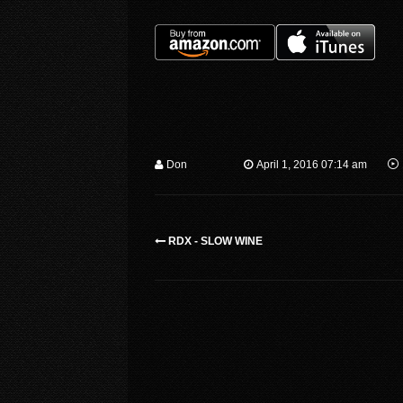
Don
April 1, 2016 07:14 am
RDX - SLOW WINE