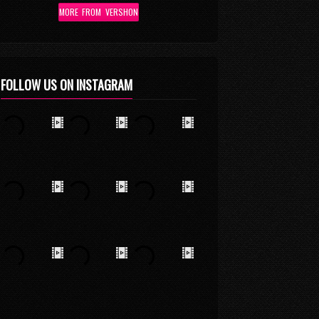
MORE FROM VERSHON
FOLLOW US ON INSTAGRAM