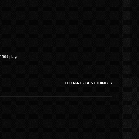
1599 plays
I OCTANE - BEST THING