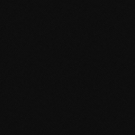
8 years 5 months
ago • 4,396 Plays
DJ SALTY - TIC TOC
DJ Salty, True Blue Family Records
9 years 9 months
ago • 21,553 Plays
VIEW MORE