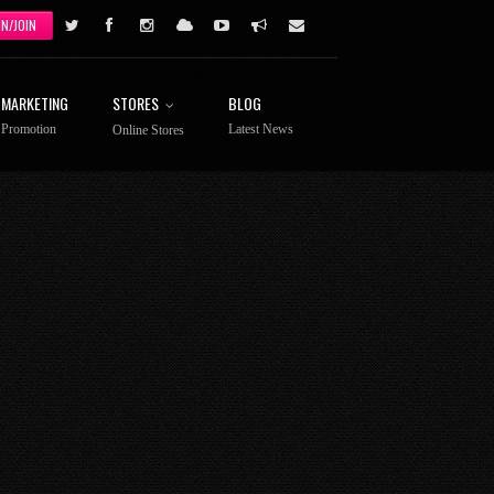
IN/JOIN
MARKETING
STORES
BLOG
Promotion
Latest News
Online Stores