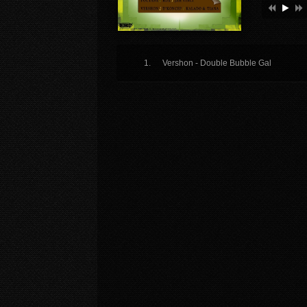
Vershon - Double Bubble Gal