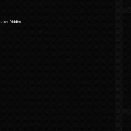
Shaker Riddim