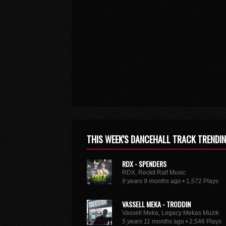
THIS WEEK'S DANCEHALL TRACK TRENDI
RDX - SPENDERS
RDX, Reckit Ralf Music
9 years 9 months
ago • 1,572 Plays
VASSELL MEKA - TRODDIN
Vassell Meka, Legacy Mekas Muzik
5 years 11 months
ago • 2,546 Plays