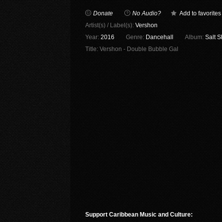
Donate
No Audio?
Add to favorites
Artist(s) / Label(s):
Vershon
Year:
2016
Genre:
Dancehall
Album:
Salt 
Title:
Vershon - Double Bubble Gal
Support Caribbean Music and Culture: