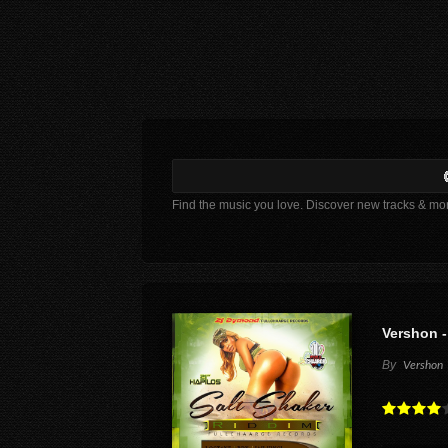
Find the music you love. Discover new tracks & mo
Vershon -
By
Vershon