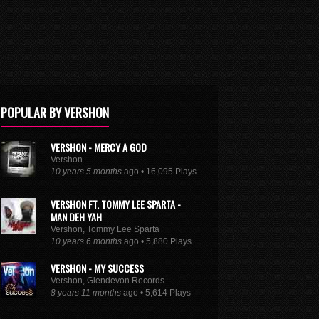
POPULAR BY VERSHON
VERSHON - MERCY A GOD
Vershon
10 years 5 months
ago • 16,095 Plays
VERSHON FT. TOMMY LEE SPARTA -
MAN DEH YAH
Vershon, Tommy Lee Sparta
10 years 6 months
ago • 5,880 Plays
VERSHON - MY SUCCESS
Vershon, Glendevon Records
8 years 11 months
ago • 5,614 Plays